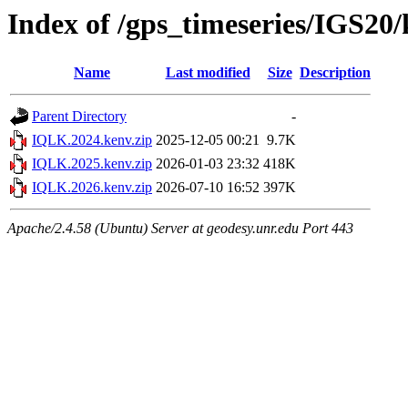
Index of /gps_timeseries/IGS2
Name
Last modified
Size
Description
Parent Directory
-
IQLK.2024.kenv.zip
2025-12-05 00:21
9.7K
IQLK.2025.kenv.zip
2026-01-03 23:32
418K
IQLK.2026.kenv.zip
2026-07-10 16:52
397K
Apache/2.4.58 (Ubuntu) Server at geodesy.unr.edu Port 443