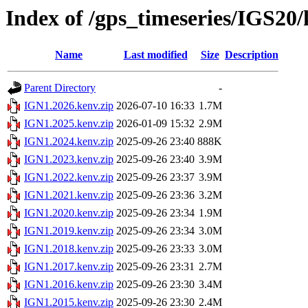
Index of /gps_timeseries/IGS20
Name
Last modified
Size
Description
Parent Directory
-
IGN1.2026.kenv.zip
2026-07-10 16:33
1.7M
IGN1.2025.kenv.zip
2026-01-09 15:32
2.9M
IGN1.2024.kenv.zip
2025-09-26 23:40
888K
IGN1.2023.kenv.zip
2025-09-26 23:40
3.9M
IGN1.2022.kenv.zip
2025-09-26 23:37
3.9M
IGN1.2021.kenv.zip
2025-09-26 23:36
3.2M
IGN1.2020.kenv.zip
2025-09-26 23:34
1.9M
IGN1.2019.kenv.zip
2025-09-26 23:34
3.0M
IGN1.2018.kenv.zip
2025-09-26 23:33
3.0M
IGN1.2017.kenv.zip
2025-09-26 23:31
2.7M
IGN1.2016.kenv.zip
2025-09-26 23:30
3.4M
IGN1.2015.kenv.zip
2025-09-26 23:30
2.4M