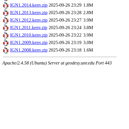
IGN1.2014.kenv.zip
2025-09-26 23:29
1.8M
IGN1.2013.kenv.zip
2025-09-26 23:28
2.8M
IGN1.2012.kenv.zip
2025-09-26 23:27
3.9M
IGN1.2011.kenv.zip
2025-09-26 23:24
3.8M
IGN1.2010.kenv.zip
2025-09-26 23:22
3.9M
IGN1.2009.kenv.zip
2025-09-26 23:19
3.0M
IGN1.2008.kenv.zip
2025-09-26 23:18
1.6M
Apache/2.4.58 (Ubuntu) Server at geodesy.unr.edu Port 443