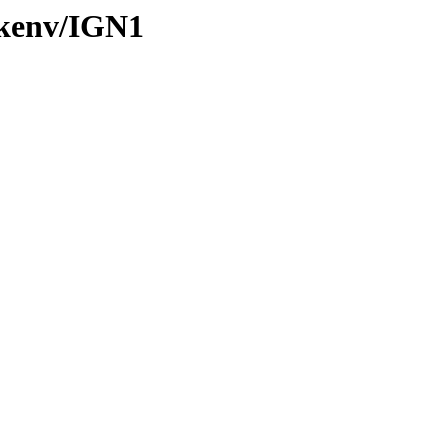
/kenv/IGN1