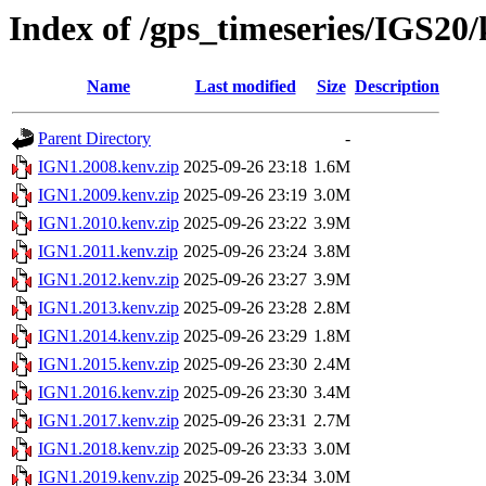
Index of /gps_timeseries/IGS20
Name
Last modified
Size
Description
Parent Directory
-
IGN1.2008.kenv.zip
2025-09-26 23:18
1.6M
IGN1.2009.kenv.zip
2025-09-26 23:19
3.0M
IGN1.2010.kenv.zip
2025-09-26 23:22
3.9M
IGN1.2011.kenv.zip
2025-09-26 23:24
3.8M
IGN1.2012.kenv.zip
2025-09-26 23:27
3.9M
IGN1.2013.kenv.zip
2025-09-26 23:28
2.8M
IGN1.2014.kenv.zip
2025-09-26 23:29
1.8M
IGN1.2015.kenv.zip
2025-09-26 23:30
2.4M
IGN1.2016.kenv.zip
2025-09-26 23:30
3.4M
IGN1.2017.kenv.zip
2025-09-26 23:31
2.7M
IGN1.2018.kenv.zip
2025-09-26 23:33
3.0M
IGN1.2019.kenv.zip
2025-09-26 23:34
3.0M