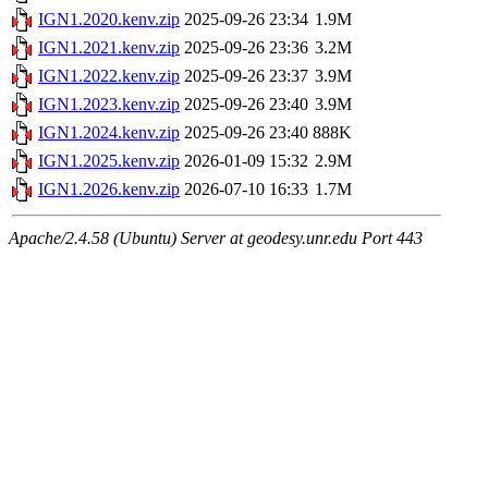
IGN1.2020.kenv.zip
2025-09-26 23:34
1.9M
IGN1.2021.kenv.zip
2025-09-26 23:36
3.2M
IGN1.2022.kenv.zip
2025-09-26 23:37
3.9M
IGN1.2023.kenv.zip
2025-09-26 23:40
3.9M
IGN1.2024.kenv.zip
2025-09-26 23:40
888K
IGN1.2025.kenv.zip
2026-01-09 15:32
2.9M
IGN1.2026.kenv.zip
2026-07-10 16:33
1.7M
Apache/2.4.58 (Ubuntu) Server at geodesy.unr.edu Port 443