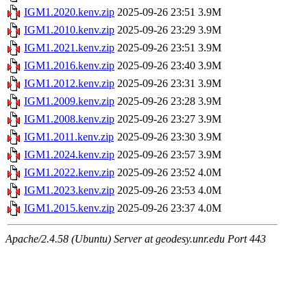
IGM1.2020.kenv.zip
2025-09-26 23:51
3.9M
IGM1.2010.kenv.zip
2025-09-26 23:29
3.9M
IGM1.2021.kenv.zip
2025-09-26 23:51
3.9M
IGM1.2016.kenv.zip
2025-09-26 23:40
3.9M
IGM1.2012.kenv.zip
2025-09-26 23:31
3.9M
IGM1.2009.kenv.zip
2025-09-26 23:28
3.9M
IGM1.2008.kenv.zip
2025-09-26 23:27
3.9M
IGM1.2011.kenv.zip
2025-09-26 23:30
3.9M
IGM1.2024.kenv.zip
2025-09-26 23:57
3.9M
IGM1.2022.kenv.zip
2025-09-26 23:52
4.0M
IGM1.2023.kenv.zip
2025-09-26 23:53
4.0M
IGM1.2015.kenv.zip
2025-09-26 23:37
4.0M
Apache/2.4.58 (Ubuntu) Server at geodesy.unr.edu Port 443