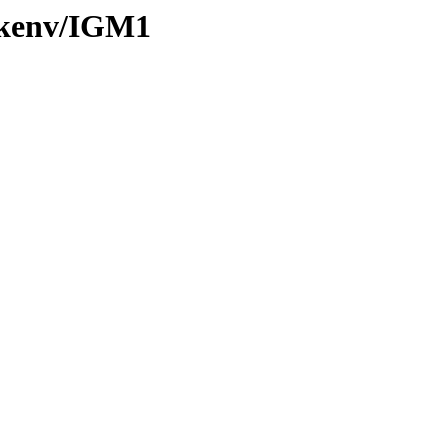
0/kenv/IGM1