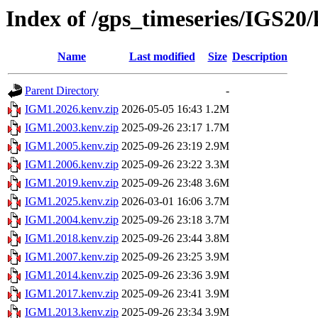
Index of /gps_timeseries/IGS2
Name
Last modified
Size
Description
Parent Directory
-
IGM1.2026.kenv.zip
2026-05-05 16:43
1.2M
IGM1.2003.kenv.zip
2025-09-26 23:17
1.7M
IGM1.2005.kenv.zip
2025-09-26 23:19
2.9M
IGM1.2006.kenv.zip
2025-09-26 23:22
3.3M
IGM1.2019.kenv.zip
2025-09-26 23:48
3.6M
IGM1.2025.kenv.zip
2026-03-01 16:06
3.7M
IGM1.2004.kenv.zip
2025-09-26 23:18
3.7M
IGM1.2018.kenv.zip
2025-09-26 23:44
3.8M
IGM1.2007.kenv.zip
2025-09-26 23:25
3.9M
IGM1.2014.kenv.zip
2025-09-26 23:36
3.9M
IGM1.2017.kenv.zip
2025-09-26 23:41
3.9M
IGM1.2013.kenv.zip
2025-09-26 23:34
3.9M