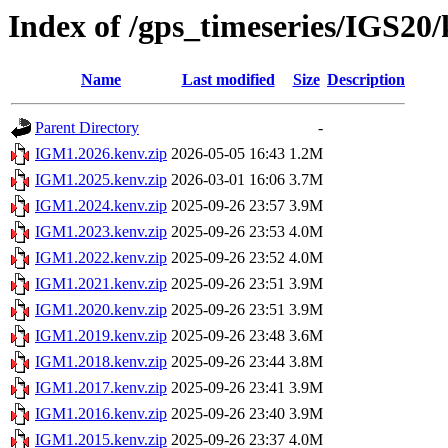
Index of /gps_timeseries/IGS2
Name
Last modified
Size
Description
Parent Directory
-
IGM1.2026.kenv.zip
2026-05-05 16:43
1.2M
IGM1.2025.kenv.zip
2026-03-01 16:06
3.7M
IGM1.2024.kenv.zip
2025-09-26 23:57
3.9M
IGM1.2023.kenv.zip
2025-09-26 23:53
4.0M
IGM1.2022.kenv.zip
2025-09-26 23:52
4.0M
IGM1.2021.kenv.zip
2025-09-26 23:51
3.9M
IGM1.2020.kenv.zip
2025-09-26 23:51
3.9M
IGM1.2019.kenv.zip
2025-09-26 23:48
3.6M
IGM1.2018.kenv.zip
2025-09-26 23:44
3.8M
IGM1.2017.kenv.zip
2025-09-26 23:41
3.9M
IGM1.2016.kenv.zip
2025-09-26 23:40
3.9M
IGM1.2015.kenv.zip
2025-09-26 23:37
4.0M