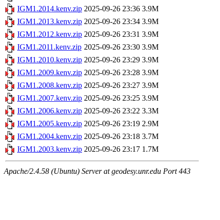
IGM1.2014.kenv.zip
2025-09-26 23:36
3.9M
IGM1.2013.kenv.zip
2025-09-26 23:34
3.9M
IGM1.2012.kenv.zip
2025-09-26 23:31
3.9M
IGM1.2011.kenv.zip
2025-09-26 23:30
3.9M
IGM1.2010.kenv.zip
2025-09-26 23:29
3.9M
IGM1.2009.kenv.zip
2025-09-26 23:28
3.9M
IGM1.2008.kenv.zip
2025-09-26 23:27
3.9M
IGM1.2007.kenv.zip
2025-09-26 23:25
3.9M
IGM1.2006.kenv.zip
2025-09-26 23:22
3.3M
IGM1.2005.kenv.zip
2025-09-26 23:19
2.9M
IGM1.2004.kenv.zip
2025-09-26 23:18
3.7M
IGM1.2003.kenv.zip
2025-09-26 23:17
1.7M
Apache/2.4.58 (Ubuntu) Server at geodesy.unr.edu Port 443