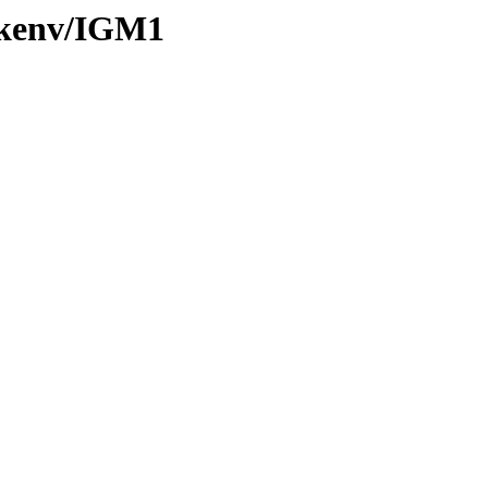
0/kenv/IGM1