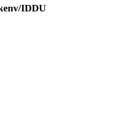
0/kenv/IDDU