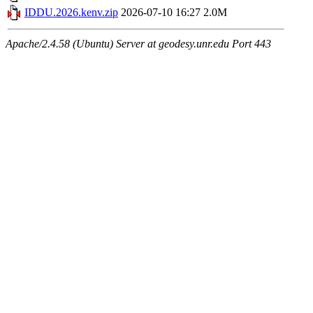
IDDU.2026.kenv.zip
2026-07-10 16:27
2.0M
Apache/2.4.58 (Ubuntu) Server at geodesy.unr.edu Port 443