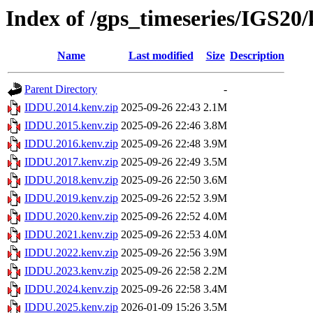
Index of /gps_timeseries/IGS2
Name
Last modified
Size
Description
Parent Directory
-
IDDU.2014.kenv.zip
2025-09-26 22:43
2.1M
IDDU.2015.kenv.zip
2025-09-26 22:46
3.8M
IDDU.2016.kenv.zip
2025-09-26 22:48
3.9M
IDDU.2017.kenv.zip
2025-09-26 22:49
3.5M
IDDU.2018.kenv.zip
2025-09-26 22:50
3.6M
IDDU.2019.kenv.zip
2025-09-26 22:52
3.9M
IDDU.2020.kenv.zip
2025-09-26 22:52
4.0M
IDDU.2021.kenv.zip
2025-09-26 22:53
4.0M
IDDU.2022.kenv.zip
2025-09-26 22:56
3.9M
IDDU.2023.kenv.zip
2025-09-26 22:58
2.2M
IDDU.2024.kenv.zip
2025-09-26 22:58
3.4M
IDDU.2025.kenv.zip
2026-01-09 15:26
3.5M