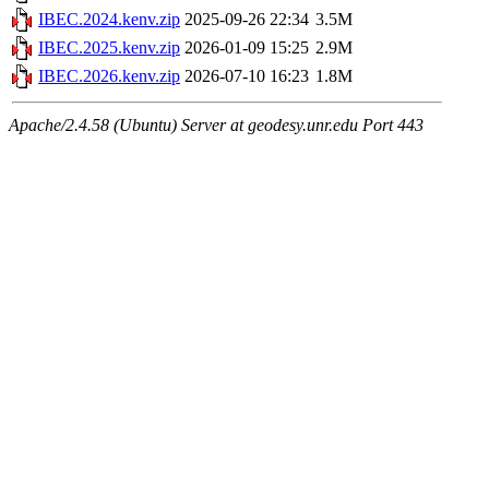
IBEC.2024.kenv.zip
2025-09-26 22:34
3.5M
IBEC.2025.kenv.zip
2026-01-09 15:25
2.9M
IBEC.2026.kenv.zip
2026-07-10 16:23
1.8M
Apache/2.4.58 (Ubuntu) Server at geodesy.unr.edu Port 443