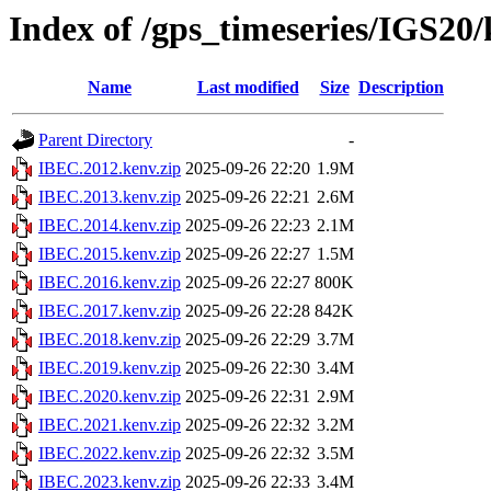
Index of /gps_timeseries/IGS20
Name
Last modified
Size
Description
Parent Directory
-
IBEC.2012.kenv.zip
2025-09-26 22:20
1.9M
IBEC.2013.kenv.zip
2025-09-26 22:21
2.6M
IBEC.2014.kenv.zip
2025-09-26 22:23
2.1M
IBEC.2015.kenv.zip
2025-09-26 22:27
1.5M
IBEC.2016.kenv.zip
2025-09-26 22:27
800K
IBEC.2017.kenv.zip
2025-09-26 22:28
842K
IBEC.2018.kenv.zip
2025-09-26 22:29
3.7M
IBEC.2019.kenv.zip
2025-09-26 22:30
3.4M
IBEC.2020.kenv.zip
2025-09-26 22:31
2.9M
IBEC.2021.kenv.zip
2025-09-26 22:32
3.2M
IBEC.2022.kenv.zip
2025-09-26 22:32
3.5M
IBEC.2023.kenv.zip
2025-09-26 22:33
3.4M