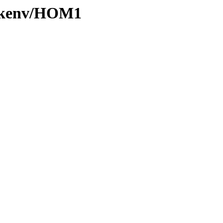
0/kenv/HOM1