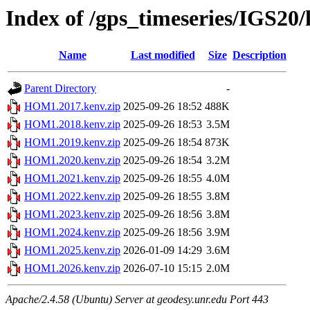
Index of /gps_timeseries/IGS2
Name
Last modified
Size
Description
Parent Directory
-
HOM1.2017.kenv.zip
2025-09-26 18:52
488K
HOM1.2018.kenv.zip
2025-09-26 18:53
3.5M
HOM1.2019.kenv.zip
2025-09-26 18:54
873K
HOM1.2020.kenv.zip
2025-09-26 18:54
3.2M
HOM1.2021.kenv.zip
2025-09-26 18:55
4.0M
HOM1.2022.kenv.zip
2025-09-26 18:55
3.8M
HOM1.2023.kenv.zip
2025-09-26 18:56
3.8M
HOM1.2024.kenv.zip
2025-09-26 18:56
3.9M
HOM1.2025.kenv.zip
2026-01-09 14:29
3.6M
HOM1.2026.kenv.zip
2026-07-10 15:15
2.0M
Apache/2.4.58 (Ubuntu) Server at geodesy.unr.edu Port 443