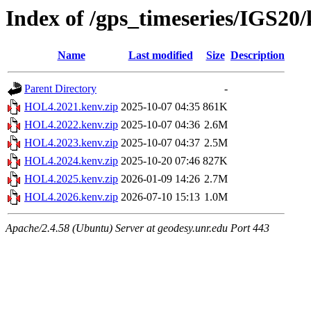
Index of /gps_timeseries/IGS2
Name
Last modified
Size
Description
Parent Directory
-
HOL4.2021.kenv.zip
2025-10-07 04:35
861K
HOL4.2022.kenv.zip
2025-10-07 04:36
2.6M
HOL4.2023.kenv.zip
2025-10-07 04:37
2.5M
HOL4.2024.kenv.zip
2025-10-20 07:46
827K
HOL4.2025.kenv.zip
2026-01-09 14:26
2.7M
HOL4.2026.kenv.zip
2026-07-10 15:13
1.0M
Apache/2.4.58 (Ubuntu) Server at geodesy.unr.edu Port 443