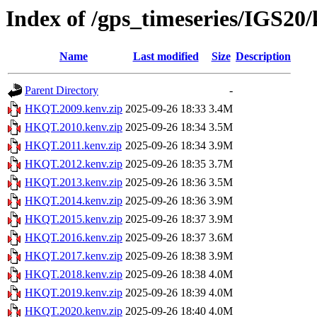
Index of /gps_timeseries/IGS2
Name
Last modified
Size
Description
Parent Directory
-
HKQT.2009.kenv.zip
2025-09-26 18:33
3.4M
HKQT.2010.kenv.zip
2025-09-26 18:34
3.5M
HKQT.2011.kenv.zip
2025-09-26 18:34
3.9M
HKQT.2012.kenv.zip
2025-09-26 18:35
3.7M
HKQT.2013.kenv.zip
2025-09-26 18:36
3.5M
HKQT.2014.kenv.zip
2025-09-26 18:36
3.9M
HKQT.2015.kenv.zip
2025-09-26 18:37
3.9M
HKQT.2016.kenv.zip
2025-09-26 18:37
3.6M
HKQT.2017.kenv.zip
2025-09-26 18:38
3.9M
HKQT.2018.kenv.zip
2025-09-26 18:38
4.0M
HKQT.2019.kenv.zip
2025-09-26 18:39
4.0M
HKQT.2020.kenv.zip
2025-09-26 18:40
4.0M