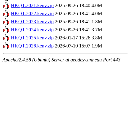
HKQT.2021.kenv.zip
2025-09-26 18:40
4.0M
HKQT.2022.kenv.zip
2025-09-26 18:41
4.0M
HKQT.2023.kenv.zip
2025-09-26 18:41
1.8M
HKQT.2024.kenv.zip
2025-09-26 18:41
3.7M
HKQT.2025.kenv.zip
2026-01-17 15:26
3.8M
HKQT.2026.kenv.zip
2026-07-10 15:07
1.9M
Apache/2.4.58 (Ubuntu) Server at geodesy.unr.edu Port 443