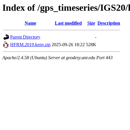
Index of /gps_timeseries/IGS2
Name
Last modified
Size
Description
Parent Directory
-
HFRM.2019.kenv.zip
2025-09-26 18:22
528K
Apache/2.4.58 (Ubuntu) Server at geodesy.unr.edu Port 443