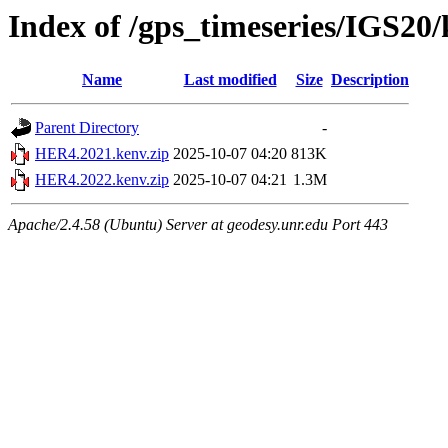
Index of /gps_timeseries/IGS2
Name
Last modified
Size
Description
Parent Directory
-
HER4.2021.kenv.zip
2025-10-07 04:20
813K
HER4.2022.kenv.zip
2025-10-07 04:21
1.3M
Apache/2.4.58 (Ubuntu) Server at geodesy.unr.edu Port 443