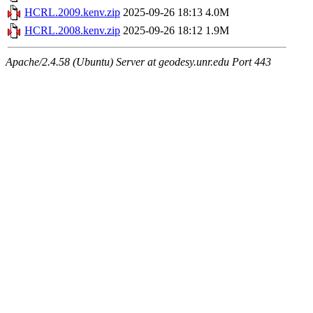
HCRL.2009.kenv.zip
2025-09-26 18:13
4.0M
HCRL.2008.kenv.zip
2025-09-26 18:12
1.9M
Apache/2.4.58 (Ubuntu) Server at geodesy.unr.edu Port 443