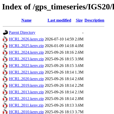
Index of /gps_timeseries/IGS2
Name
Last modified
Size
Description
Parent Directory
-
HCRL.2026.kenv.zip
2026-07-10 14:59
2.0M
HCRL.2025.kenv.zip
2026-01-09 14:18
4.0M
HCRL.2024.kenv.zip
2025-09-26 18:16
2.6M
HCRL.2023.kenv.zip
2025-09-26 18:15
3.9M
HCRL.2022.kenv.zip
2025-09-26 18:15
3.6M
HCRL.2021.kenv.zip
2025-09-26 18:14
1.3M
HCRL.2020.kenv.zip
2025-09-26 18:14
2.6M
HCRL.2019.kenv.zip
2025-09-26 18:14
2.2M
HCRL.2013.kenv.zip
2025-09-26 18:14
2.1M
HCRL.2012.kenv.zip
2025-09-26 18:14
2.8M
HCRL.2011.kenv.zip
2025-09-26 18:13
3.6M
HCRL.2010.kenv.zip
2025-09-26 18:13
3.7M