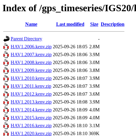
Index of /gps_timeseries/IGS2
Name
Last modified
Size
Description
Parent Directory
-
HAV1.2006.kenv.zip
2025-09-26 18:05
2.8M
HAV1.2007.kenv.zip
2025-09-26 18:06
3.9M
HAV1.2008.kenv.zip
2025-09-26 18:06
3.0M
HAV1.2009.kenv.zip
2025-09-26 18:06
3.8M
HAV1.2010.kenv.zip
2025-09-26 18:07
3.9M
HAV1.2011.kenv.zip
2025-09-26 18:07
3.9M
HAV1.2012.kenv.zip
2025-09-26 18:07
3.6M
HAV1.2013.kenv.zip
2025-09-26 18:08
3.9M
HAV1.2014.kenv.zip
2025-09-26 18:09
4.0M
HAV1.2015.kenv.zip
2025-09-26 18:09
4.0M
HAV1.2016.kenv.zip
2025-09-26 18:10
3.1M
HAV1.2020.kenv.zip
2025-09-26 18:10
369K