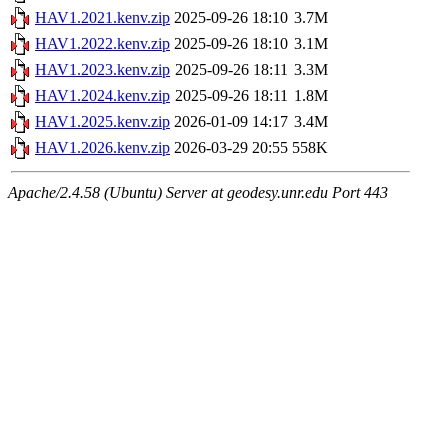
HAV1.2021.kenv.zip
2025-09-26 18:10
3.7M
HAV1.2022.kenv.zip
2025-09-26 18:10
3.1M
HAV1.2023.kenv.zip
2025-09-26 18:11
3.3M
HAV1.2024.kenv.zip
2025-09-26 18:11
1.8M
HAV1.2025.kenv.zip
2026-01-09 14:17
3.4M
HAV1.2026.kenv.zip
2026-03-29 20:55
558K
Apache/2.4.58 (Ubuntu) Server at geodesy.unr.edu Port 443