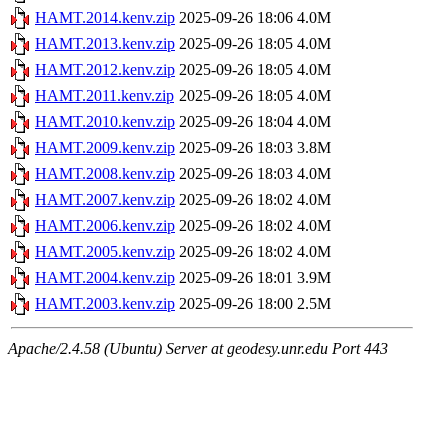
HAMT.2014.kenv.zip
2025-09-26 18:06
4.0M
HAMT.2013.kenv.zip
2025-09-26 18:05
4.0M
HAMT.2012.kenv.zip
2025-09-26 18:05
4.0M
HAMT.2011.kenv.zip
2025-09-26 18:05
4.0M
HAMT.2010.kenv.zip
2025-09-26 18:04
4.0M
HAMT.2009.kenv.zip
2025-09-26 18:03
3.8M
HAMT.2008.kenv.zip
2025-09-26 18:03
4.0M
HAMT.2007.kenv.zip
2025-09-26 18:02
4.0M
HAMT.2006.kenv.zip
2025-09-26 18:02
4.0M
HAMT.2005.kenv.zip
2025-09-26 18:02
4.0M
HAMT.2004.kenv.zip
2025-09-26 18:01
3.9M
HAMT.2003.kenv.zip
2025-09-26 18:00
2.5M
Apache/2.4.58 (Ubuntu) Server at geodesy.unr.edu Port 443