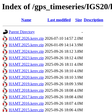
Index of /gps_timeseries/IGS
Name
Last modified
Size
Description
Parent Directory
-
HAMT.2026.kenv.zip
2026-07-10 14:57
2.0M
HAMT.2025.kenv.zip
2026-01-09 14:14
3.9M
HAMT.2024.kenv.zip
2025-09-26 18:12
3.8M
HAMT.2023.kenv.zip
2025-09-26 18:12
4.0M
HAMT.2022.kenv.zip
2025-09-26 18:11
4.0M
HAMT.2021.kenv.zip
2025-09-26 18:10
4.0M
HAMT.2020.kenv.zip
2025-09-26 18:10
3.9M
HAMT.2019.kenv.zip
2025-09-26 18:09
3.9M
HAMT.2018.kenv.zip
2025-09-26 18:08
4.0M
HAMT.2017.kenv.zip
2025-09-26 18:08
4.0M
HAMT.2016.kenv.zip
2025-09-26 18:07
4.0M
HAMT.2015.kenv.zip
2025-09-26 18:06
4.0M