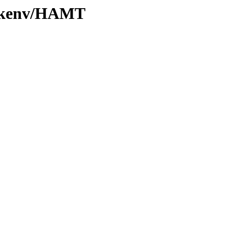
20/kenv/HAMT