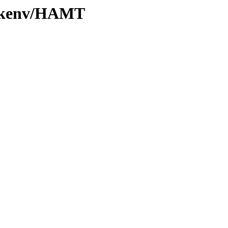
20/kenv/HAMT