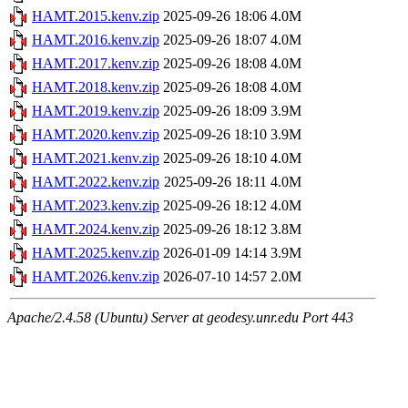
HAMT.2015.kenv.zip
2025-09-26 18:06
4.0M
HAMT.2016.kenv.zip
2025-09-26 18:07
4.0M
HAMT.2017.kenv.zip
2025-09-26 18:08
4.0M
HAMT.2018.kenv.zip
2025-09-26 18:08
4.0M
HAMT.2019.kenv.zip
2025-09-26 18:09
3.9M
HAMT.2020.kenv.zip
2025-09-26 18:10
3.9M
HAMT.2021.kenv.zip
2025-09-26 18:10
4.0M
HAMT.2022.kenv.zip
2025-09-26 18:11
4.0M
HAMT.2023.kenv.zip
2025-09-26 18:12
4.0M
HAMT.2024.kenv.zip
2025-09-26 18:12
3.8M
HAMT.2025.kenv.zip
2026-01-09 14:14
3.9M
HAMT.2026.kenv.zip
2026-07-10 14:57
2.0M
Apache/2.4.58 (Ubuntu) Server at geodesy.unr.edu Port 443