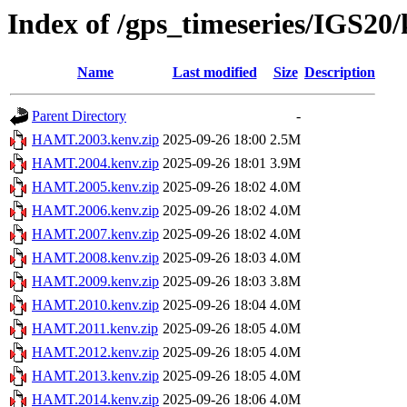
Index of /gps_timeseries/IGS
Name
Last modified
Size
Description
Parent Directory
-
HAMT.2003.kenv.zip
2025-09-26 18:00
2.5M
HAMT.2004.kenv.zip
2025-09-26 18:01
3.9M
HAMT.2005.kenv.zip
2025-09-26 18:02
4.0M
HAMT.2006.kenv.zip
2025-09-26 18:02
4.0M
HAMT.2007.kenv.zip
2025-09-26 18:02
4.0M
HAMT.2008.kenv.zip
2025-09-26 18:03
4.0M
HAMT.2009.kenv.zip
2025-09-26 18:03
3.8M
HAMT.2010.kenv.zip
2025-09-26 18:04
4.0M
HAMT.2011.kenv.zip
2025-09-26 18:05
4.0M
HAMT.2012.kenv.zip
2025-09-26 18:05
4.0M
HAMT.2013.kenv.zip
2025-09-26 18:05
4.0M
HAMT.2014.kenv.zip
2025-09-26 18:06
4.0M