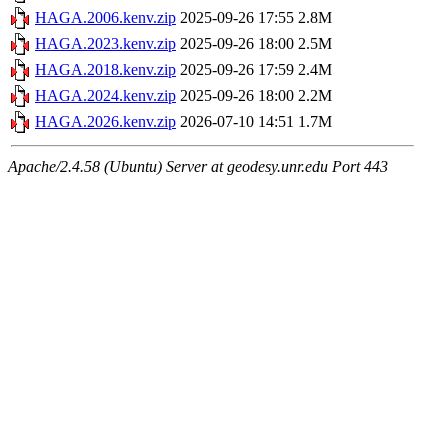
HAGA.2006.kenv.zip
2025-09-26 17:55
2.8M
HAGA.2023.kenv.zip
2025-09-26 18:00
2.5M
HAGA.2018.kenv.zip
2025-09-26 17:59
2.4M
HAGA.2024.kenv.zip
2025-09-26 18:00
2.2M
HAGA.2026.kenv.zip
2026-07-10 14:51
1.7M
Apache/2.4.58 (Ubuntu) Server at geodesy.unr.edu Port 443