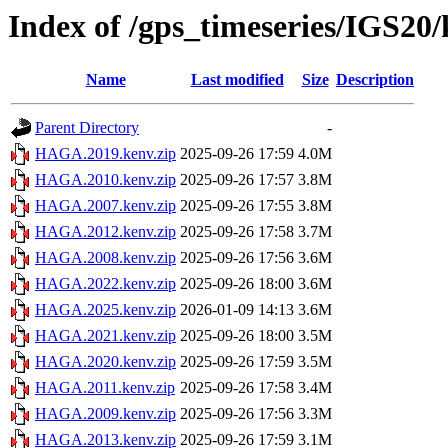
Index of /gps_timeseries/IGS2
Name
Last modified
Size
Description
Parent Directory
-
HAGA.2019.kenv.zip
2025-09-26 17:59
4.0M
HAGA.2010.kenv.zip
2025-09-26 17:57
3.8M
HAGA.2007.kenv.zip
2025-09-26 17:55
3.8M
HAGA.2012.kenv.zip
2025-09-26 17:58
3.7M
HAGA.2008.kenv.zip
2025-09-26 17:56
3.6M
HAGA.2022.kenv.zip
2025-09-26 18:00
3.6M
HAGA.2025.kenv.zip
2026-01-09 14:13
3.6M
HAGA.2021.kenv.zip
2025-09-26 18:00
3.5M
HAGA.2020.kenv.zip
2025-09-26 17:59
3.5M
HAGA.2011.kenv.zip
2025-09-26 17:58
3.4M
HAGA.2009.kenv.zip
2025-09-26 17:56
3.3M
HAGA.2013.kenv.zip
2025-09-26 17:59
3.1M