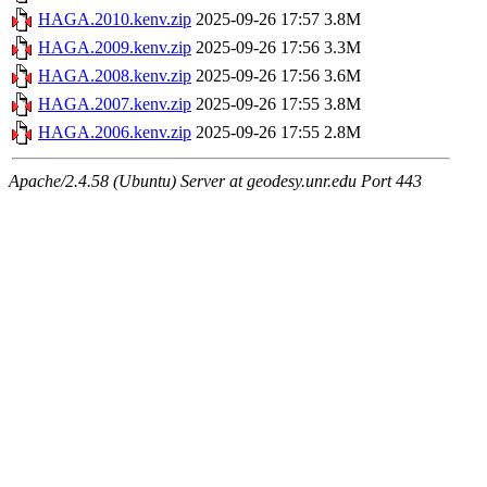
HAGA.2010.kenv.zip
2025-09-26 17:57
3.8M
HAGA.2009.kenv.zip
2025-09-26 17:56
3.3M
HAGA.2008.kenv.zip
2025-09-26 17:56
3.6M
HAGA.2007.kenv.zip
2025-09-26 17:55
3.8M
HAGA.2006.kenv.zip
2025-09-26 17:55
2.8M
Apache/2.4.58 (Ubuntu) Server at geodesy.unr.edu Port 443