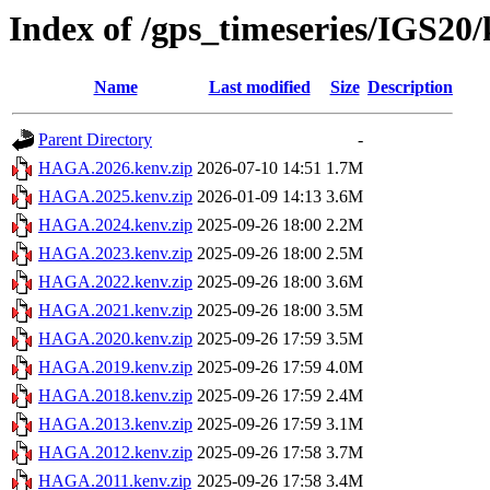
Index of /gps_timeseries/IGS2
Name
Last modified
Size
Description
Parent Directory
-
HAGA.2026.kenv.zip
2026-07-10 14:51
1.7M
HAGA.2025.kenv.zip
2026-01-09 14:13
3.6M
HAGA.2024.kenv.zip
2025-09-26 18:00
2.2M
HAGA.2023.kenv.zip
2025-09-26 18:00
2.5M
HAGA.2022.kenv.zip
2025-09-26 18:00
3.6M
HAGA.2021.kenv.zip
2025-09-26 18:00
3.5M
HAGA.2020.kenv.zip
2025-09-26 17:59
3.5M
HAGA.2019.kenv.zip
2025-09-26 17:59
4.0M
HAGA.2018.kenv.zip
2025-09-26 17:59
2.4M
HAGA.2013.kenv.zip
2025-09-26 17:59
3.1M
HAGA.2012.kenv.zip
2025-09-26 17:58
3.7M
HAGA.2011.kenv.zip
2025-09-26 17:58
3.4M