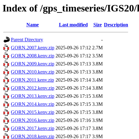
Index of /gps_timeseries/IGS2
Name
Last modified
Size
Description
Parent Directory
-
GORN.2007.kenv.zip
2025-09-26 17:12
2.7M
GORN.2008.kenv.zip
2025-09-26 17:12
3.5M
GORN.2009.kenv.zip
2025-09-26 17:13
3.8M
GORN.2010.kenv.zip
2025-09-26 17:13
3.8M
GORN.2011.kenv.zip
2025-09-26 17:14
3.4M
GORN.2012.kenv.zip
2025-09-26 17:14
3.8M
GORN.2013.kenv.zip
2025-09-26 17:15
3.6M
GORN.2014.kenv.zip
2025-09-26 17:15
3.3M
GORN.2015.kenv.zip
2025-09-26 17:15
3.8M
GORN.2016.kenv.zip
2025-09-26 17:16
3.9M
GORN.2017.kenv.zip
2025-09-26 17:17
3.8M
GORN.2018.kenv.zip
2025-09-26 17:17
3.9M