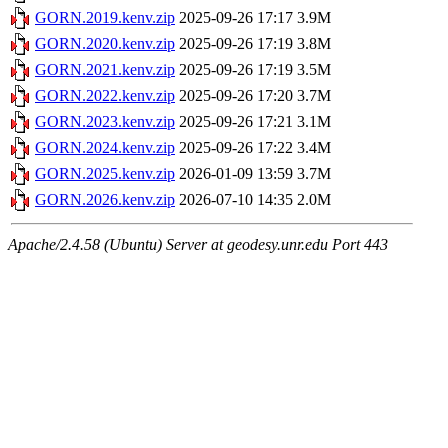
GORN.2019.kenv.zip
2025-09-26 17:17
3.9M
GORN.2020.kenv.zip
2025-09-26 17:19
3.8M
GORN.2021.kenv.zip
2025-09-26 17:19
3.5M
GORN.2022.kenv.zip
2025-09-26 17:20
3.7M
GORN.2023.kenv.zip
2025-09-26 17:21
3.1M
GORN.2024.kenv.zip
2025-09-26 17:22
3.4M
GORN.2025.kenv.zip
2026-01-09 13:59
3.7M
GORN.2026.kenv.zip
2026-07-10 14:35
2.0M
Apache/2.4.58 (Ubuntu) Server at geodesy.unr.edu Port 443