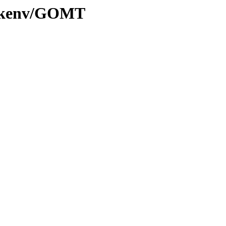
20/kenv/GOMT