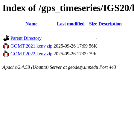
Index of /gps_timeseries/IGS
Name
Last modified
Size
Description
Parent Directory
-
GOMT.2021.kenv.zip
2025-09-26 17:09
56K
GOMT.2022.kenv.zip
2025-09-26 17:09
79K
Apache/2.4.58 (Ubuntu) Server at geodesy.unr.edu Port 443