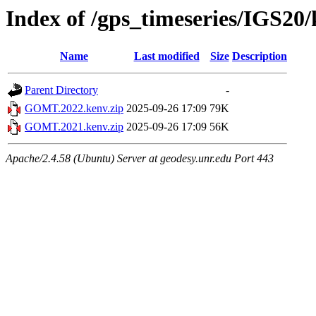
Index of /gps_timeseries/IGS
Name
Last modified
Size
Description
Parent Directory
-
GOMT.2022.kenv.zip
2025-09-26 17:09
79K
GOMT.2021.kenv.zip
2025-09-26 17:09
56K
Apache/2.4.58 (Ubuntu) Server at geodesy.unr.edu Port 443