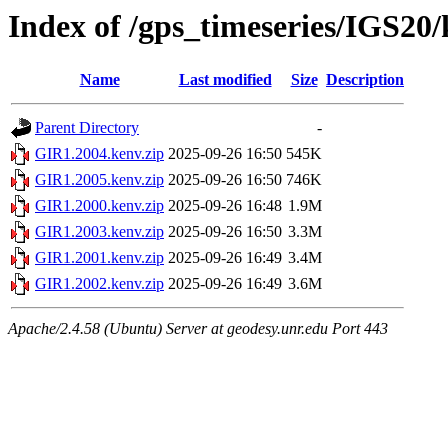
Index of /gps_timeseries/IGS20
Name
Last modified
Size
Description
Parent Directory
-
GIR1.2004.kenv.zip
2025-09-26 16:50
545K
GIR1.2005.kenv.zip
2025-09-26 16:50
746K
GIR1.2000.kenv.zip
2025-09-26 16:48
1.9M
GIR1.2003.kenv.zip
2025-09-26 16:50
3.3M
GIR1.2001.kenv.zip
2025-09-26 16:49
3.4M
GIR1.2002.kenv.zip
2025-09-26 16:49
3.6M
Apache/2.4.58 (Ubuntu) Server at geodesy.unr.edu Port 443