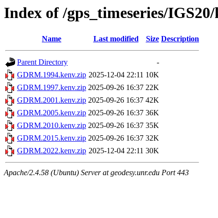
Index of /gps_timeseries/IGS
Name
Last modified
Size
Description
Parent Directory
-
GDRM.1994.kenv.zip
2025-12-04 22:11
10K
GDRM.1997.kenv.zip
2025-09-26 16:37
22K
GDRM.2001.kenv.zip
2025-09-26 16:37
42K
GDRM.2005.kenv.zip
2025-09-26 16:37
36K
GDRM.2010.kenv.zip
2025-09-26 16:37
35K
GDRM.2015.kenv.zip
2025-09-26 16:37
32K
GDRM.2022.kenv.zip
2025-12-04 22:11
30K
Apache/2.4.58 (Ubuntu) Server at geodesy.unr.edu Port 443