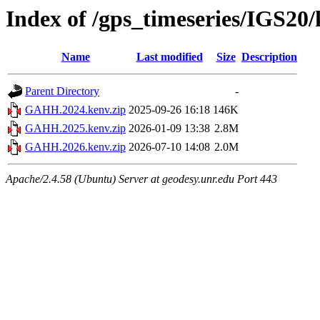
Index of /gps_timeseries/IGS2
Name
Last modified
Size
Description
Parent Directory
-
GAHH.2024.kenv.zip
2025-09-26 16:18
146K
GAHH.2025.kenv.zip
2026-01-09 13:38
2.8M
GAHH.2026.kenv.zip
2026-07-10 14:08
2.0M
Apache/2.4.58 (Ubuntu) Server at geodesy.unr.edu Port 443