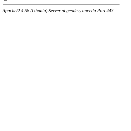
Apache/2.4.58 (Ubuntu) Server at geodesy.unr.edu Port 443