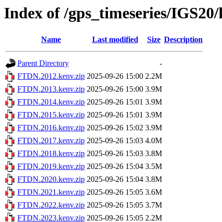
Index of /gps_timeseries/IGS2
Name
Last modified
Size
Description
Parent Directory
-
FTDN.2012.kenv.zip
2025-09-26 15:00
2.2M
FTDN.2013.kenv.zip
2025-09-26 15:00
3.9M
FTDN.2014.kenv.zip
2025-09-26 15:01
3.9M
FTDN.2015.kenv.zip
2025-09-26 15:01
3.9M
FTDN.2016.kenv.zip
2025-09-26 15:02
3.9M
FTDN.2017.kenv.zip
2025-09-26 15:03
4.0M
FTDN.2018.kenv.zip
2025-09-26 15:03
3.8M
FTDN.2019.kenv.zip
2025-09-26 15:04
3.5M
FTDN.2020.kenv.zip
2025-09-26 15:04
3.8M
FTDN.2021.kenv.zip
2025-09-26 15:05
3.6M
FTDN.2022.kenv.zip
2025-09-26 15:05
3.7M
FTDN.2023.kenv.zip
2025-09-26 15:05
2.2M