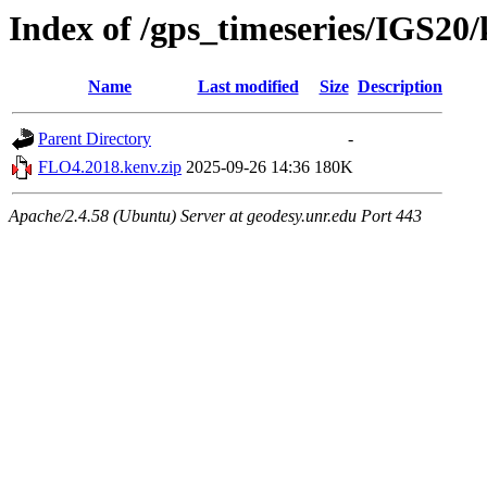
Index of /gps_timeseries/IGS2
Name
Last modified
Size
Description
Parent Directory
-
FLO4.2018.kenv.zip
2025-09-26 14:36
180K
Apache/2.4.58 (Ubuntu) Server at geodesy.unr.edu Port 443