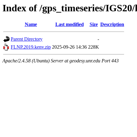
Index of /gps_timeseries/IGS2
Name
Last modified
Size
Description
Parent Directory
-
FLNP.2019.kenv.zip
2025-09-26 14:36
228K
Apache/2.4.58 (Ubuntu) Server at geodesy.unr.edu Port 443