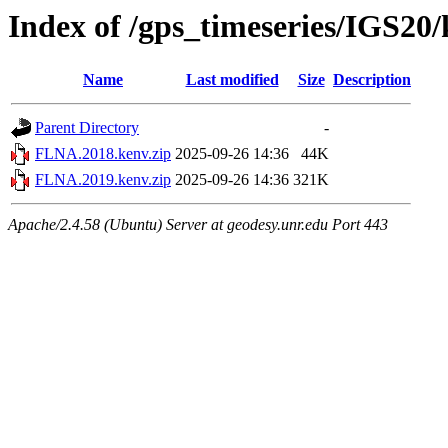
Index of /gps_timeseries/IGS2
Name
Last modified
Size
Description
Parent Directory
-
FLNA.2018.kenv.zip
2025-09-26 14:36
44K
FLNA.2019.kenv.zip
2025-09-26 14:36
321K
Apache/2.4.58 (Ubuntu) Server at geodesy.unr.edu Port 443