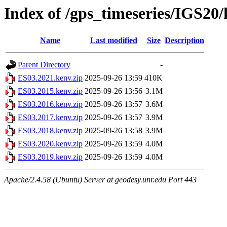
Index of /gps_timeseries/IGS20
Name
Last modified
Size
Description
Parent Directory
-
ES03.2021.kenv.zip
2025-09-26 13:59
410K
ES03.2015.kenv.zip
2025-09-26 13:56
3.1M
ES03.2016.kenv.zip
2025-09-26 13:57
3.6M
ES03.2017.kenv.zip
2025-09-26 13:57
3.9M
ES03.2018.kenv.zip
2025-09-26 13:58
3.9M
ES03.2020.kenv.zip
2025-09-26 13:59
4.0M
ES03.2019.kenv.zip
2025-09-26 13:59
4.0M
Apache/2.4.58 (Ubuntu) Server at geodesy.unr.edu Port 443