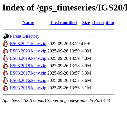
Index of /gps_timeseries/IGS20
Name
Last modified
Size
Description
Parent Directory
-
ES03.2021.kenv.zip
2025-09-26 13:59
410K
ES03.2020.kenv.zip
2025-09-26 13:59
4.0M
ES03.2019.kenv.zip
2025-09-26 13:59
4.0M
ES03.2018.kenv.zip
2025-09-26 13:58
3.9M
ES03.2017.kenv.zip
2025-09-26 13:57
3.9M
ES03.2016.kenv.zip
2025-09-26 13:57
3.6M
ES03.2015.kenv.zip
2025-09-26 13:56
3.1M
Apache/2.4.58 (Ubuntu) Server at geodesy.unr.edu Port 443