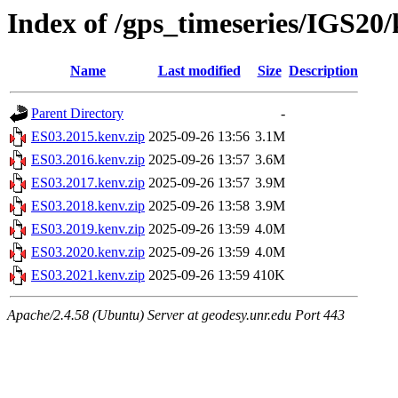
Index of /gps_timeseries/IGS20
Name
Last modified
Size
Description
Parent Directory
-
ES03.2015.kenv.zip
2025-09-26 13:56
3.1M
ES03.2016.kenv.zip
2025-09-26 13:57
3.6M
ES03.2017.kenv.zip
2025-09-26 13:57
3.9M
ES03.2018.kenv.zip
2025-09-26 13:58
3.9M
ES03.2019.kenv.zip
2025-09-26 13:59
4.0M
ES03.2020.kenv.zip
2025-09-26 13:59
4.0M
ES03.2021.kenv.zip
2025-09-26 13:59
410K
Apache/2.4.58 (Ubuntu) Server at geodesy.unr.edu Port 443