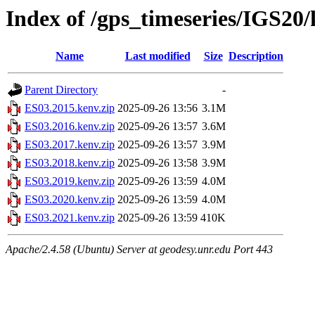
Index of /gps_timeseries/IGS20
Name
Last modified
Size
Description
Parent Directory
-
ES03.2015.kenv.zip
2025-09-26 13:56
3.1M
ES03.2016.kenv.zip
2025-09-26 13:57
3.6M
ES03.2017.kenv.zip
2025-09-26 13:57
3.9M
ES03.2018.kenv.zip
2025-09-26 13:58
3.9M
ES03.2019.kenv.zip
2025-09-26 13:59
4.0M
ES03.2020.kenv.zip
2025-09-26 13:59
4.0M
ES03.2021.kenv.zip
2025-09-26 13:59
410K
Apache/2.4.58 (Ubuntu) Server at geodesy.unr.edu Port 443