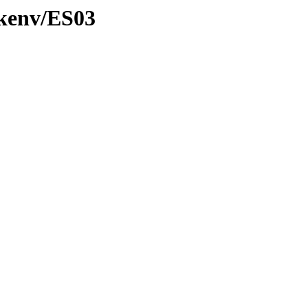
/kenv/ES03