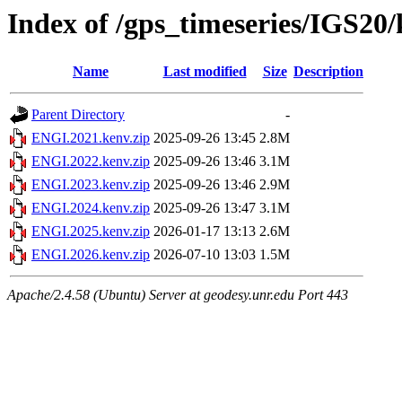
Index of /gps_timeseries/IGS2
Name
Last modified
Size
Description
Parent Directory
-
ENGI.2021.kenv.zip
2025-09-26 13:45
2.8M
ENGI.2022.kenv.zip
2025-09-26 13:46
3.1M
ENGI.2023.kenv.zip
2025-09-26 13:46
2.9M
ENGI.2024.kenv.zip
2025-09-26 13:47
3.1M
ENGI.2025.kenv.zip
2026-01-17 13:13
2.6M
ENGI.2026.kenv.zip
2026-07-10 13:03
1.5M
Apache/2.4.58 (Ubuntu) Server at geodesy.unr.edu Port 443