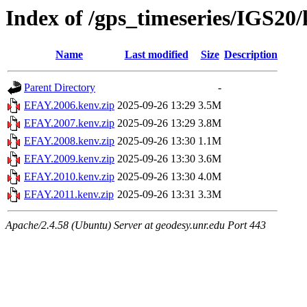
Index of /gps_timeseries/IGS2
Name
Last modified
Size
Description
Parent Directory
-
EFAY.2006.kenv.zip
2025-09-26 13:29
3.5M
EFAY.2007.kenv.zip
2025-09-26 13:29
3.8M
EFAY.2008.kenv.zip
2025-09-26 13:30
1.1M
EFAY.2009.kenv.zip
2025-09-26 13:30
3.6M
EFAY.2010.kenv.zip
2025-09-26 13:30
4.0M
EFAY.2011.kenv.zip
2025-09-26 13:31
3.3M
Apache/2.4.58 (Ubuntu) Server at geodesy.unr.edu Port 443