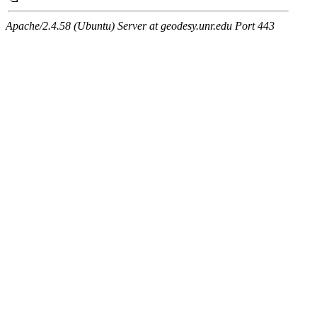
Apache/2.4.58 (Ubuntu) Server at geodesy.unr.edu Port 443