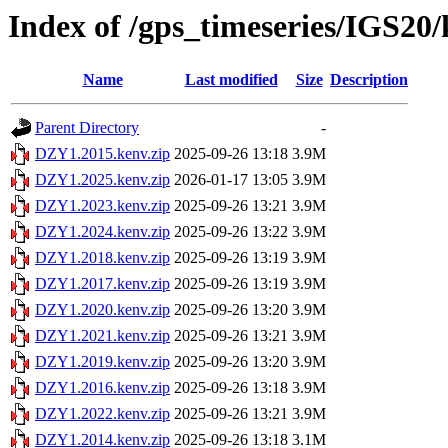
Index of /gps_timeseries/IGS2
Name
Last modified
Size
Description
Parent Directory
-
DZY1.2015.kenv.zip
2025-09-26 13:18
3.9M
DZY1.2025.kenv.zip
2026-01-17 13:05
3.9M
DZY1.2023.kenv.zip
2025-09-26 13:21
3.9M
DZY1.2024.kenv.zip
2025-09-26 13:22
3.9M
DZY1.2018.kenv.zip
2025-09-26 13:19
3.9M
DZY1.2017.kenv.zip
2025-09-26 13:19
3.9M
DZY1.2020.kenv.zip
2025-09-26 13:20
3.9M
DZY1.2021.kenv.zip
2025-09-26 13:21
3.9M
DZY1.2019.kenv.zip
2025-09-26 13:20
3.9M
DZY1.2016.kenv.zip
2025-09-26 13:18
3.9M
DZY1.2022.kenv.zip
2025-09-26 13:21
3.9M
DZY1.2014.kenv.zip
2025-09-26 13:18
3.1M