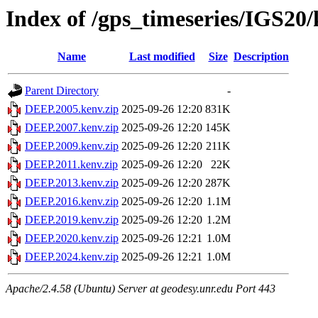
Index of /gps_timeseries/IGS2
Name
Last modified
Size
Description
Parent Directory
-
DEEP.2005.kenv.zip
2025-09-26 12:20
831K
DEEP.2007.kenv.zip
2025-09-26 12:20
145K
DEEP.2009.kenv.zip
2025-09-26 12:20
211K
DEEP.2011.kenv.zip
2025-09-26 12:20
22K
DEEP.2013.kenv.zip
2025-09-26 12:20
287K
DEEP.2016.kenv.zip
2025-09-26 12:20
1.1M
DEEP.2019.kenv.zip
2025-09-26 12:20
1.2M
DEEP.2020.kenv.zip
2025-09-26 12:21
1.0M
DEEP.2024.kenv.zip
2025-09-26 12:21
1.0M
Apache/2.4.58 (Ubuntu) Server at geodesy.unr.edu Port 443