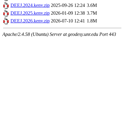
DEEJ.2024.kenv.zip
2025-09-26 12:24
3.6M
DEEJ.2025.kenv.zip
2026-01-09 12:38
3.7M
DEEJ.2026.kenv.zip
2026-07-10 12:41
1.8M
Apache/2.4.58 (Ubuntu) Server at geodesy.unr.edu Port 443