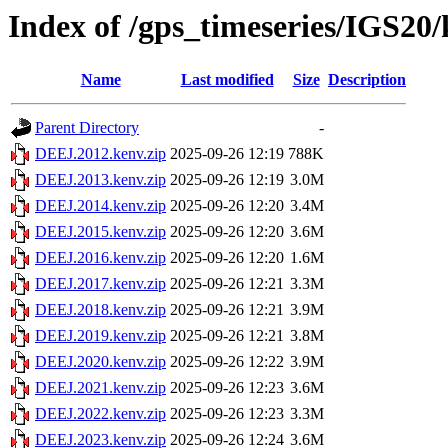
Index of /gps_timeseries/IGS2
Name
Last modified
Size
Description
Parent Directory
-
DEEJ.2012.kenv.zip
2025-09-26 12:19
788K
DEEJ.2013.kenv.zip
2025-09-26 12:19
3.0M
DEEJ.2014.kenv.zip
2025-09-26 12:20
3.4M
DEEJ.2015.kenv.zip
2025-09-26 12:20
3.6M
DEEJ.2016.kenv.zip
2025-09-26 12:20
1.6M
DEEJ.2017.kenv.zip
2025-09-26 12:21
3.3M
DEEJ.2018.kenv.zip
2025-09-26 12:21
3.9M
DEEJ.2019.kenv.zip
2025-09-26 12:21
3.8M
DEEJ.2020.kenv.zip
2025-09-26 12:22
3.9M
DEEJ.2021.kenv.zip
2025-09-26 12:23
3.6M
DEEJ.2022.kenv.zip
2025-09-26 12:23
3.3M
DEEJ.2023.kenv.zip
2025-09-26 12:24
3.6M