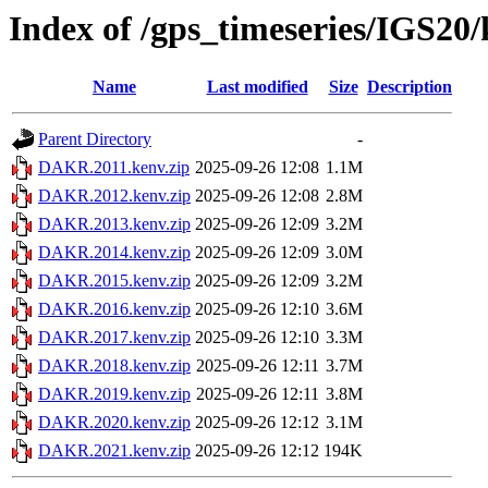
Index of /gps_timeseries/IGS2
Name
Last modified
Size
Description
Parent Directory
-
DAKR.2011.kenv.zip
2025-09-26 12:08
1.1M
DAKR.2012.kenv.zip
2025-09-26 12:08
2.8M
DAKR.2013.kenv.zip
2025-09-26 12:09
3.2M
DAKR.2014.kenv.zip
2025-09-26 12:09
3.0M
DAKR.2015.kenv.zip
2025-09-26 12:09
3.2M
DAKR.2016.kenv.zip
2025-09-26 12:10
3.6M
DAKR.2017.kenv.zip
2025-09-26 12:10
3.3M
DAKR.2018.kenv.zip
2025-09-26 12:11
3.7M
DAKR.2019.kenv.zip
2025-09-26 12:11
3.8M
DAKR.2020.kenv.zip
2025-09-26 12:12
3.1M
DAKR.2021.kenv.zip
2025-09-26 12:12
194K