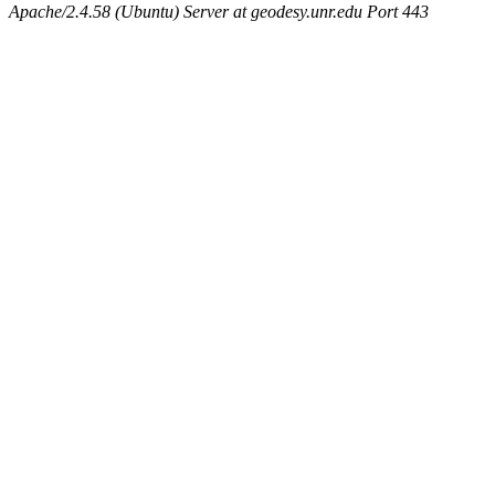
Apache/2.4.58 (Ubuntu) Server at geodesy.unr.edu Port 443