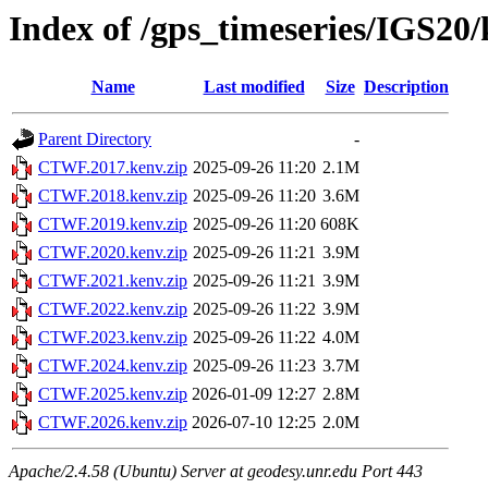
Index of /gps_timeseries/IGS2
Name
Last modified
Size
Description
Parent Directory
-
CTWF.2017.kenv.zip
2025-09-26 11:20
2.1M
CTWF.2018.kenv.zip
2025-09-26 11:20
3.6M
CTWF.2019.kenv.zip
2025-09-26 11:20
608K
CTWF.2020.kenv.zip
2025-09-26 11:21
3.9M
CTWF.2021.kenv.zip
2025-09-26 11:21
3.9M
CTWF.2022.kenv.zip
2025-09-26 11:22
3.9M
CTWF.2023.kenv.zip
2025-09-26 11:22
4.0M
CTWF.2024.kenv.zip
2025-09-26 11:23
3.7M
CTWF.2025.kenv.zip
2026-01-09 12:27
2.8M
CTWF.2026.kenv.zip
2026-07-10 12:25
2.0M
Apache/2.4.58 (Ubuntu) Server at geodesy.unr.edu Port 443