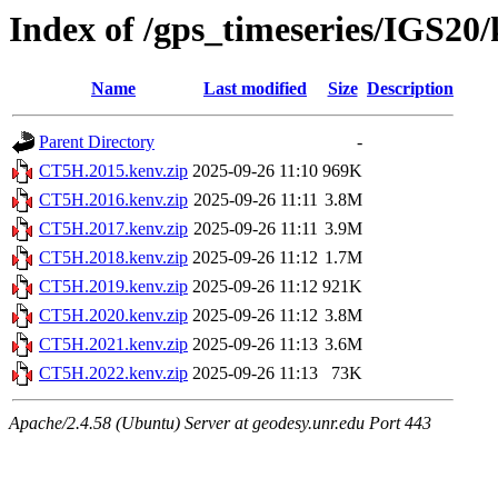
Index of /gps_timeseries/IGS2
Name
Last modified
Size
Description
Parent Directory
-
CT5H.2015.kenv.zip
2025-09-26 11:10
969K
CT5H.2016.kenv.zip
2025-09-26 11:11
3.8M
CT5H.2017.kenv.zip
2025-09-26 11:11
3.9M
CT5H.2018.kenv.zip
2025-09-26 11:12
1.7M
CT5H.2019.kenv.zip
2025-09-26 11:12
921K
CT5H.2020.kenv.zip
2025-09-26 11:12
3.8M
CT5H.2021.kenv.zip
2025-09-26 11:13
3.6M
CT5H.2022.kenv.zip
2025-09-26 11:13
73K
Apache/2.4.58 (Ubuntu) Server at geodesy.unr.edu Port 443