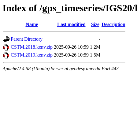
Index of /gps_timeseries/IGS2
Name
Last modified
Size
Description
Parent Directory
-
CSTM.2018.kenv.zip
2025-09-26 10:59
1.2M
CSTM.2019.kenv.zip
2025-09-26 10:59
1.5M
Apache/2.4.58 (Ubuntu) Server at geodesy.unr.edu Port 443