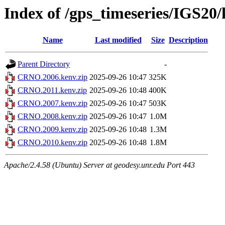
Index of /gps_timeseries/IGS2
Name
Last modified
Size
Description
Parent Directory
-
CRNO.2006.kenv.zip
2025-09-26 10:47
325K
CRNO.2011.kenv.zip
2025-09-26 10:48
400K
CRNO.2007.kenv.zip
2025-09-26 10:47
503K
CRNO.2008.kenv.zip
2025-09-26 10:47
1.0M
CRNO.2009.kenv.zip
2025-09-26 10:48
1.3M
CRNO.2010.kenv.zip
2025-09-26 10:48
1.8M
Apache/2.4.58 (Ubuntu) Server at geodesy.unr.edu Port 443