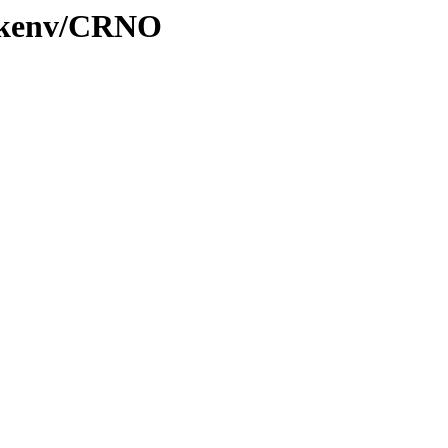
0/kenv/CRNO