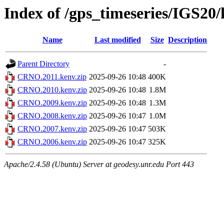
Index of /gps_timeseries/IGS2
Name
Last modified
Size
Description
Parent Directory
-
CRNO.2011.kenv.zip
2025-09-26 10:48
400K
CRNO.2010.kenv.zip
2025-09-26 10:48
1.8M
CRNO.2009.kenv.zip
2025-09-26 10:48
1.3M
CRNO.2008.kenv.zip
2025-09-26 10:47
1.0M
CRNO.2007.kenv.zip
2025-09-26 10:47
503K
CRNO.2006.kenv.zip
2025-09-26 10:47
325K
Apache/2.4.58 (Ubuntu) Server at geodesy.unr.edu Port 443