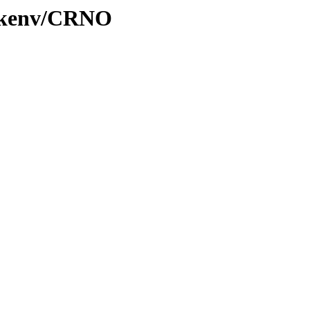
0/kenv/CRNO