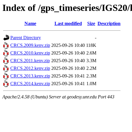
Index of /gps_timeseries/IGS2
Name
Last modified
Size
Description
Parent Directory
-
CRCS.2009.kenv.zip
2025-09-26 10:40
118K
CRCS.2010.kenv.zip
2025-09-26 10:40
2.6M
CRCS.2011.kenv.zip
2025-09-26 10:40
3.3M
CRCS.2012.kenv.zip
2025-09-26 10:40
2.2M
CRCS.2013.kenv.zip
2025-09-26 10:41
2.3M
CRCS.2014.kenv.zip
2025-09-26 10:41
1.0M
Apache/2.4.58 (Ubuntu) Server at geodesy.unr.edu Port 443