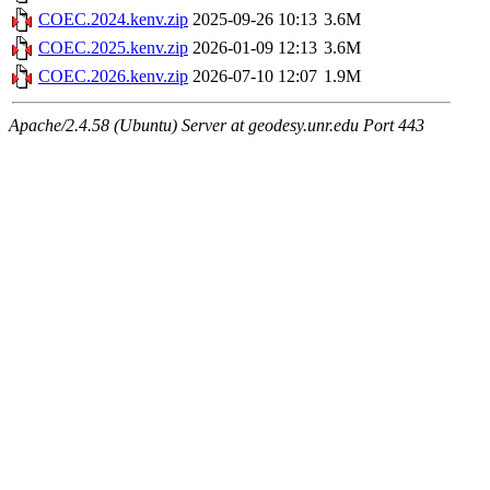
COEC.2024.kenv.zip
2025-09-26 10:13
3.6M
COEC.2025.kenv.zip
2026-01-09 12:13
3.6M
COEC.2026.kenv.zip
2026-07-10 12:07
1.9M
Apache/2.4.58 (Ubuntu) Server at geodesy.unr.edu Port 443