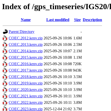
Index of /gps_timeseries/IGS2
Name
Last modified
Size
Description
Parent Directory
-
COEC.2012.kenv.zip
2025-09-26 10:06
1.6M
COEC.2013.kenv.zip
2025-09-26 10:06
2.5M
COEC.2014.kenv.zip
2025-09-26 10:07
2.1M
COEC.2015.kenv.zip
2025-09-26 10:08
1.1M
COEC.2016.kenv.zip
2025-09-26 10:08
720K
COEC.2017.kenv.zip
2025-09-26 10:08
943K
COEC.2018.kenv.zip
2025-09-26 10:10
3.5M
COEC.2019.kenv.zip
2025-09-26 10:10
3.9M
COEC.2020.kenv.zip
2025-09-26 10:10
3.9M
COEC.2021.kenv.zip
2025-09-26 10:11
3.9M
COEC.2022.kenv.zip
2025-09-26 10:11
3.8M
COEC.2023.kenv.zip
2025-12-04 21:02
3.7M