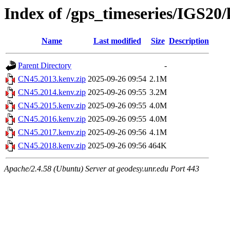
Index of /gps_timeseries/IGS20
Name
Last modified
Size
Description
Parent Directory
-
CN45.2013.kenv.zip
2025-09-26 09:54
2.1M
CN45.2014.kenv.zip
2025-09-26 09:55
3.2M
CN45.2015.kenv.zip
2025-09-26 09:55
4.0M
CN45.2016.kenv.zip
2025-09-26 09:55
4.0M
CN45.2017.kenv.zip
2025-09-26 09:56
4.1M
CN45.2018.kenv.zip
2025-09-26 09:56
464K
Apache/2.4.58 (Ubuntu) Server at geodesy.unr.edu Port 443