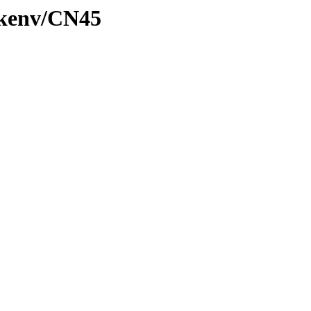
/kenv/CN45