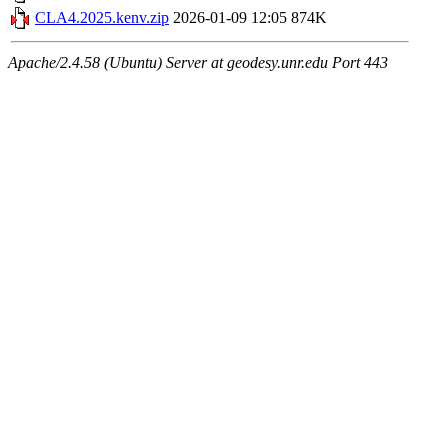
CLA4.2025.kenv.zip
2026-01-09 12:05
874K
Apache/2.4.58 (Ubuntu) Server at geodesy.unr.edu Port 443