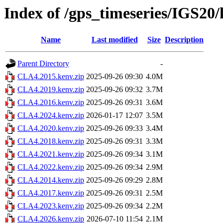
Index of /gps_timeseries/IGS2
Name
Last modified
Size
Description
Parent Directory
-
CLA4.2015.kenv.zip
2025-09-26 09:30
4.0M
CLA4.2019.kenv.zip
2025-09-26 09:32
3.7M
CLA4.2016.kenv.zip
2025-09-26 09:31
3.6M
CLA4.2024.kenv.zip
2026-01-17 12:07
3.5M
CLA4.2020.kenv.zip
2025-09-26 09:33
3.4M
CLA4.2018.kenv.zip
2025-09-26 09:31
3.3M
CLA4.2021.kenv.zip
2025-09-26 09:34
3.1M
CLA4.2022.kenv.zip
2025-09-26 09:34
2.9M
CLA4.2014.kenv.zip
2025-09-26 09:29
2.8M
CLA4.2017.kenv.zip
2025-09-26 09:31
2.5M
CLA4.2023.kenv.zip
2025-09-26 09:34
2.2M
CLA4.2026.kenv.zip
2026-07-10 11:54
2.1M