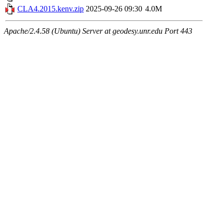
CLA4.2015.kenv.zip
2025-09-26 09:30
4.0M
Apache/2.4.58 (Ubuntu) Server at geodesy.unr.edu Port 443