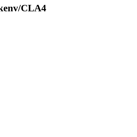
0/kenv/CLA4