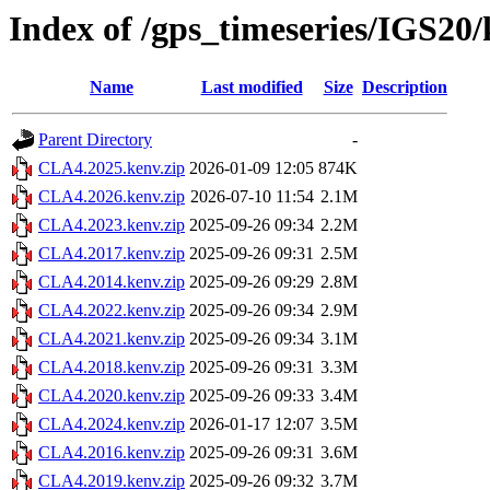
Index of /gps_timeseries/IGS2
Name
Last modified
Size
Description
Parent Directory
-
CLA4.2025.kenv.zip
2026-01-09 12:05
874K
CLA4.2026.kenv.zip
2026-07-10 11:54
2.1M
CLA4.2023.kenv.zip
2025-09-26 09:34
2.2M
CLA4.2017.kenv.zip
2025-09-26 09:31
2.5M
CLA4.2014.kenv.zip
2025-09-26 09:29
2.8M
CLA4.2022.kenv.zip
2025-09-26 09:34
2.9M
CLA4.2021.kenv.zip
2025-09-26 09:34
3.1M
CLA4.2018.kenv.zip
2025-09-26 09:31
3.3M
CLA4.2020.kenv.zip
2025-09-26 09:33
3.4M
CLA4.2024.kenv.zip
2026-01-17 12:07
3.5M
CLA4.2016.kenv.zip
2025-09-26 09:31
3.6M
CLA4.2019.kenv.zip
2025-09-26 09:32
3.7M