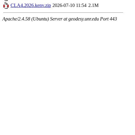
CLA4.2026.kenv.zip
2026-07-10 11:54
2.1M
Apache/2.4.58 (Ubuntu) Server at geodesy.unr.edu Port 443