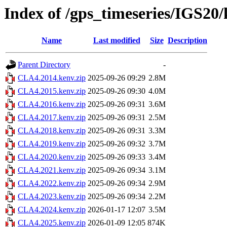
Index of /gps_timeseries/IGS2
Name
Last modified
Size
Description
Parent Directory
-
CLA4.2014.kenv.zip
2025-09-26 09:29
2.8M
CLA4.2015.kenv.zip
2025-09-26 09:30
4.0M
CLA4.2016.kenv.zip
2025-09-26 09:31
3.6M
CLA4.2017.kenv.zip
2025-09-26 09:31
2.5M
CLA4.2018.kenv.zip
2025-09-26 09:31
3.3M
CLA4.2019.kenv.zip
2025-09-26 09:32
3.7M
CLA4.2020.kenv.zip
2025-09-26 09:33
3.4M
CLA4.2021.kenv.zip
2025-09-26 09:34
3.1M
CLA4.2022.kenv.zip
2025-09-26 09:34
2.9M
CLA4.2023.kenv.zip
2025-09-26 09:34
2.2M
CLA4.2024.kenv.zip
2026-01-17 12:07
3.5M
CLA4.2025.kenv.zip
2026-01-09 12:05
874K