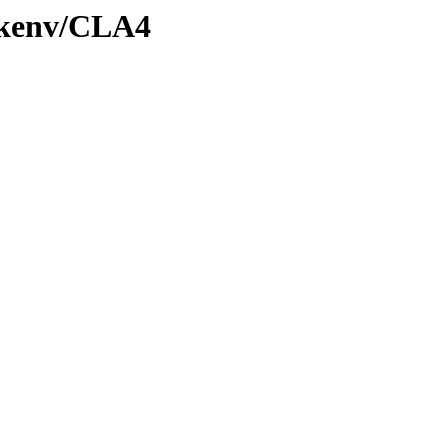
0/kenv/CLA4