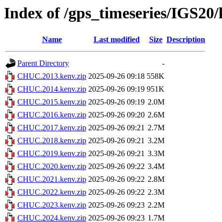
Index of /gps_timeseries/IGS2
Name
Last modified
Size
Description
Parent Directory
-
CHUC.2013.kenv.zip
2025-09-26 09:18
558K
CHUC.2014.kenv.zip
2025-09-26 09:19
951K
CHUC.2015.kenv.zip
2025-09-26 09:19
2.0M
CHUC.2016.kenv.zip
2025-09-26 09:20
2.6M
CHUC.2017.kenv.zip
2025-09-26 09:21
2.7M
CHUC.2018.kenv.zip
2025-09-26 09:21
3.2M
CHUC.2019.kenv.zip
2025-09-26 09:21
3.3M
CHUC.2020.kenv.zip
2025-09-26 09:22
3.4M
CHUC.2021.kenv.zip
2025-09-26 09:22
2.8M
CHUC.2022.kenv.zip
2025-09-26 09:22
2.3M
CHUC.2023.kenv.zip
2025-09-26 09:23
2.2M
CHUC.2024.kenv.zip
2025-09-26 09:23
1.7M