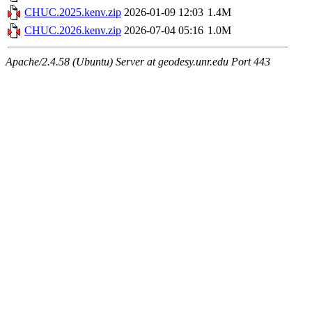
CHUC.2025.kenv.zip
2026-01-09 12:03
1.4M
CHUC.2026.kenv.zip
2026-07-04 05:16
1.0M
Apache/2.4.58 (Ubuntu) Server at geodesy.unr.edu Port 443